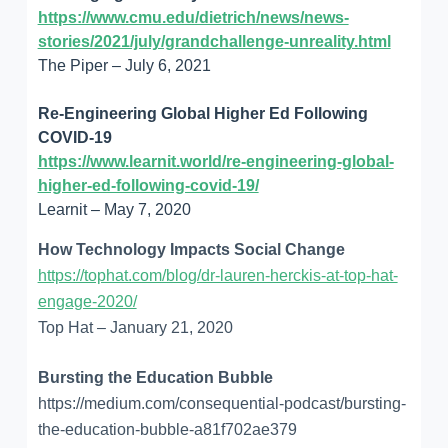
https://www.cmu.edu/dietrich/news/news-
stories/2021/july/grandchallenge-unreality.html
The Piper – July 6, 2021
Re-Engineering Global Higher Ed Following
COVID-19
https://www.learnit.world/re-engineering-global-
higher-ed-following-covid-19/
Learnit – May 7, 2020
How Technology Impacts Social Change
https://tophat.com/blog/dr-lauren-herckis-at-top-hat-
engage-2020/
Top Hat – January 21, 2020
Bursting the Education Bubble
https://medium.com/consequential-podcast/bursting-
the-education-bubble-a81f702ae379