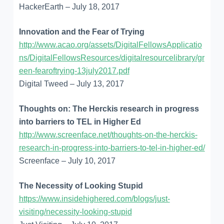
HackerEarth – July 18, 2017
Innovation and the Fear of Trying
http://www.acao.org/assets/DigitalFellowsApplicatio
ns/DigitalFellowsResources/digitalresourcelibrary/gr
een-fearoftrying-13july2017.pdf
Digital Tweed – July 13, 2017
Thoughts on: The Herckis research in progress
into barriers to TEL in Higher Ed
http://www.screenface.net/thoughts-on-the-herckis-
research-in-progress-into-barriers-to-tel-in-higher-ed/
Screenface – July 10, 2017
The Necessity of Looking Stupid
https://www.insidehighered.com/blogs/just-
visiting/necessity-looking-stupid