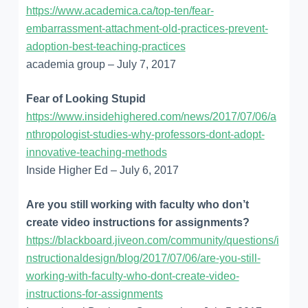
https://www.academica.ca/top-ten/fear-
embarrassment-attachment-old-practices-prevent-
adoption-best-teaching-practices
academia group – July 7, 2017
Fear of Looking Stupid
https://www.insidehighered.com/news/2017/07/06/a
nthropologist-studies-why-professors-dont-adopt-
innovative-teaching-methods
Inside Higher Ed – July 6, 2017
Are you still working with faculty who don’t
create video instructions for assignments?
https://blackboard.jiveon.com/community/questions/i
nstructionaldesign/blog/2017/07/06/are-you-still-
working-with-faculty-who-dont-create-video-
instructions-for-assignments