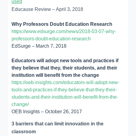
used
Educause Review – April 3, 2018
Why Professors Doubt Education Research
https://www.edsurge.com/news/2018-03-07-why-
professors-doubt-education-research
EdSurge – March 7, 2018
Educators will adopt new tools and practices if
they believe that they, their students, and their
institution will benefit from the change
https://oeb-insights.com/educators-will-adopt-new-
tools-and-practices-if-they-believe-that-they-their-
students-and-their-institution-will-benefit-from-the-
change/
OEB Insights – October 26, 2017
3 barriers that can limit innovation in the
classroom