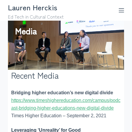
Lauren Herckis
S
k
Ed Tech in Cultural Context
i
Media
p
t
o
c
o
n
Recent Media
t
e
n
Bridging higher education’s new digital divide
t
https://www.timeshighereducation.com/campus/podc
ast-bridging-higher-educations-new-digital-divide
Times Higher Education – September 2, 2021
Leveraging ‘Unreality’ for Good