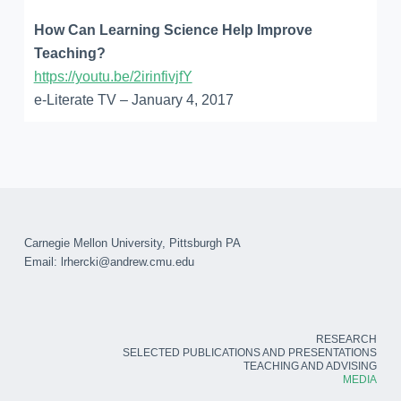
How Can Learning Science Help Improve
Teaching?
https://youtu.be/2irinfivjfY
e-Literate TV – January 4, 2017
Carnegie Mellon University, Pittsburgh PA
Email:
lrhercki@andrew.cmu.edu
RESEARCH
SELECTED PUBLICATIONS AND PRESENTATIONS
TEACHING AND ADVISING
MEDIA