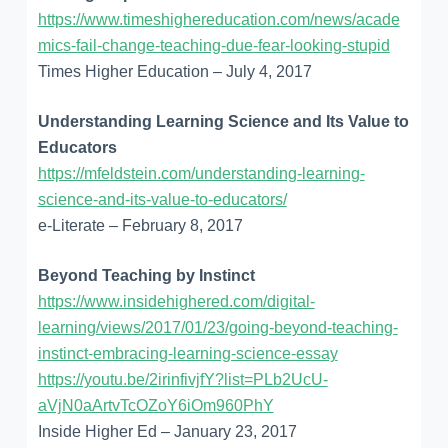
https://www.timeshighereducation.com/news/acade
mics-fail-change-teaching-due-fear-looking-stupid
Times Higher Education – July 4, 2017
Understanding Learning Science and Its Value to
Educators
https://mfeldstein.com/understanding-learning-
science-and-its-value-to-educators/
e-Literate – February 8, 2017
Beyond Teaching by Instinct
https://www.insidehighered.com/digital-
learning/views/2017/01/23/going-beyond-teaching-
instinct-embracing-learning-science-essay
https://youtu.be/2irinfivjfY?list=PLb2UcU-
aVjN0aArtvTcOZoY6iOm960PhY
Inside Higher Ed – January 23, 2017