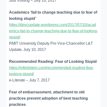
Just Visiting – July 10, 2017
Academics ‘fail to change teaching due to fear of
looking stupid’
https://dpvcupdate.wordpress.com/2017/07/10/acad
emics-fail-to-change-teaching-due-to-fear-of-looking-
stupid/
RMIT University Deputy Pro Vice-Chancellor L&T
Update, July 10, 2017
Recommended Reading: Fear of Looking Stupid
https://mfeldstein.com/recommended-reading-fear-
looking-stupid/
e-Literate – July 7, 2017
Fear of embarrassment, attachment to old
practices prevent adoption of best teaching
practices