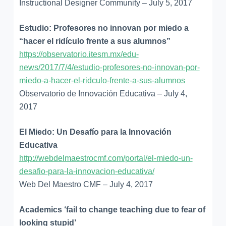
Instructional Designer Community – July 5, 2017
Estudio: Profesores no innovan por miedo a
“hacer el ridículo frente a sus alumnos”
https://observatorio.itesm.mx/edu-
news/2017/7/4/estudio-profesores-no-innovan-por-
miedo-a-hacer-el-ridculo-frente-a-sus-alumnos
Observatorio de Innovación Educativa – July 4,
2017
El Miedo: Un Desafío para la Innovación
Educativa
http://webdelmaestrocmf.com/portal/el-miedo-un-
desafio-para-la-innovacion-educativa/
Web Del Maestro CMF – July 4, 2017
Academics ‘fail to change teaching due to fear of
looking stupid’