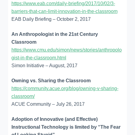
https://www.eab.com/daily-briefing/2017/10/02/3-
barriers-that-can-limit-innovation-in-the-classroom
EAB Daily Briefing – October 2, 2017
An Anthropologist in the 21st Century
Classroom
https://www.cmu.edu/simon/news/stories/anthropolo
gist-in-the-classroom.html
Simon Initiative – August, 2017
Owning vs. Sharing the Classroom
https://community.acue.org/blog/owning-v-sharing-
classroom/
ACUE Community – July 26, 2017
Adoption of Innovative (and Effective)
Instructional Technology is limited by “The Fear
of Looking Stupid”