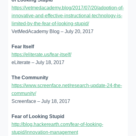
https://vetmedacademy.blog/2017/07/20/adoption-of-
innovative-and-effective-instructional-technology-is-
limited-by-the-fear-of-looking-stupid/
VetMedAcademy Blog – July 20, 2017
Fear Itself
https://eliterate.us/fear-itself/
eLiterate – July 18, 2017
The Community
https://www.screenface.net/research-update-24-the-
community/
Screenface – July 18, 2017
Fear of Looking Stupid
http://blog.hackerearth.com/fear-of-looking-
stupid/innovation-management