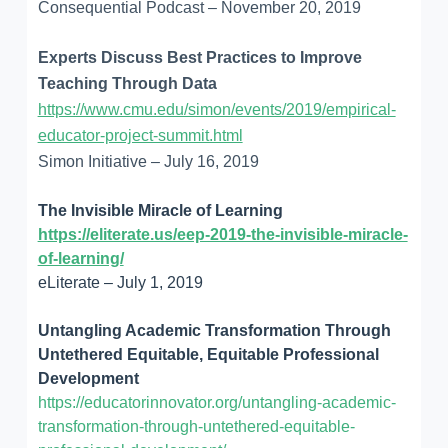
Consequential Podcast – November 20, 2019
Experts Discuss Best Practices to Improve
Teaching Through Data
https://www.cmu.edu/simon/events/2019/empirical-
educator-project-summit.html
Simon Initiative – July 16, 2019
The Invisible Miracle of Learning
https://eliterate.us/eep-2019-the-invisible-miracle-
of-learning/
eLiterate – July 1, 2019
Untangling Academic Transformation Through
Untethered Equitable, Equitable Professional
Development
https://educatorinnovator.org/untangling-academic-
transformation-through-untethered-equitable-