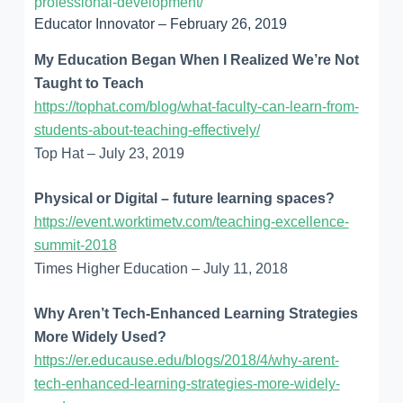
professional-development/
Educator Innovator – February 26, 2019
My Education Began When I Realized We’re Not
Taught to Teach
https://tophat.com/blog/what-faculty-can-learn-from-
students-about-teaching-effectively/
Top Hat – July 23, 2019
Physical or Digital – future learning spaces?
https://event.worktimetv.com/teaching-excellence-
summit-2018
Times Higher Education – July 11, 2018
Why Aren’t Tech-Enhanced Learning Strategies
More Widely Used?
https://er.educause.edu/blogs/2018/4/why-arent-
tech-enhanced-learning-strategies-more-widely-